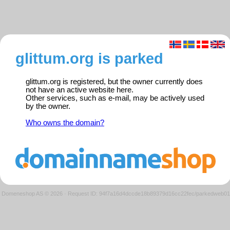
glittum.org is parked
glittum.org is registered, but the owner currently does
not have an active website here.
Other services, such as e-mail, may be actively used
by the owner.
Who owns the domain?
Domeneshop AS © 2026
·
Request ID: 94f7a16d4dccde18b89379d16cc22fec/parkedweb01